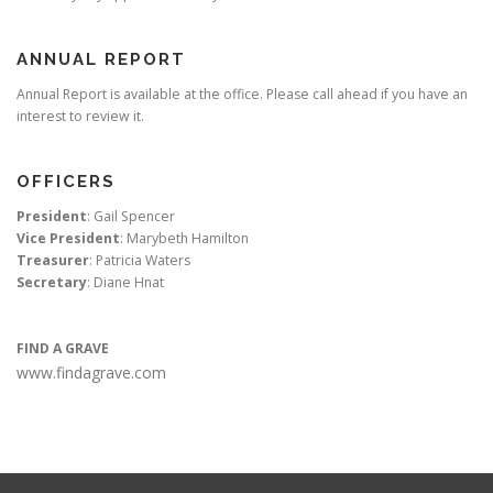
ANNUAL REPORT
Annual Report is available at the office. Please call ahead if you have an
interest to review it.
OFFICERS
President
: Gail Spencer
Vice President
: Marybeth Hamilton
Treasurer
: Patricia Waters
Secretary
: Diane Hnat
FIND A GRAVE
www.findagrave.com