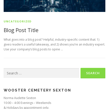
UNCATEGORIZED
Blog Post Title
What goes into a blog post? Helpful, industry-specific content that: 1)
gives readers a useful takeaway, and 2) shows you’re an industry expert.
Use your company’s blog posts to opine …
Search
for:
WOOSTER CEMETERY SEXTON
Norma Audette Sexton
10:00 – 4:00 Evenings – Weekends
& Holidays by appointment only.