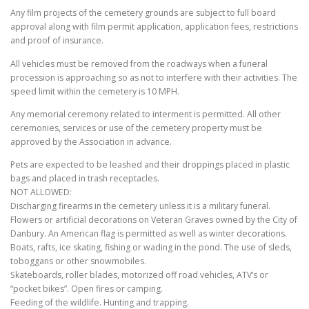
Any film projects of the cemetery grounds are subject to full board
approval along with film permit application, application fees, restrictions
and proof of insurance.
All vehicles must be removed from the roadways when a funeral
procession is approaching so as not to interfere with their activities. The
speed limit within the cemetery is 10 MPH.
Any memorial ceremony related to interment is permitted. All other
ceremonies, services or use of the cemetery property must be
approved by the Association in advance.
Pets are expected to be leashed and their droppings placed in plastic
bags and placed in trash receptacles.
NOT ALLOWED:
Discharging firearms in the cemetery unless it is a military funeral.
Flowers or artificial decorations on Veteran Graves owned by the City of
Danbury. An American flag is permitted as well as winter decorations.
Boats, rafts, ice skating, fishing or wading in the pond. The use of sleds,
toboggans or other snowmobiles.
Skateboards, roller blades, motorized off road vehicles, ATV’s or
“pocket bikes”. Open fires or camping.
Feeding of the wildlife. Hunting and trapping.