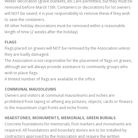
Winter decoration (grave blankets, etc.) are permitted, but they must be
removed before March 15th. Containers or decorations for lot owners
will NOT be saved; it is your responsibility to remove these if they wish
to save the containers.
All other holiday decorations must be removed within a reasonable
length of time (2 weeks after the holiday).
FLAGS
Flags placed on graves will NOT be removed by the Association unless
they are badly damaged.
The Association is not responsible for the placement of flags on graves,
although we will always provide assistance to community groups who
wish to place flags.
A limited number of flags are available in the office.
COMMUNAL MAUSOLEUMS
Owners and visitors at communal mausoleums and niches are
prohibited from taping or affixing any pictures, objects, cards or flowers
to the mausoleum crypt fronts and niche fronts.
HEADSTONES, MONUMENTS, MEMORIALS, GREEN BURIALS
Concrete foundations for memorials, foot markers and monuments are
required. All foundations and boundary stones are to be installed by
contractors approved by the Association and require the written