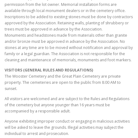
permission from the lot owner. Memorial installation forms are
available through local monument dealers or in the cemetery office.
Inscriptions to be added to existing stones must be done by contractors
approved by the Association. Retaining walls, planting of shrubbery or
trees must be approved in advance by the Association.
Monuments and headstones made from materials other than granite
and/or bronze must be approved in advance by the Association. No
stones at any time are to be moved without notification and approval by
family or a legal guardian. The Association is not responsible for the
cleaning and maintenance of memorials, monuments and foot markers.
VISITORS (GENERAL RULES AND REGULATIONS)
The Wooster Cemetery and the Great Plain Cemetery are private
property. The cemeteries are open to the public from 8:00 AM to
sunset.
All visitors are welcomed and are subject to the Rules and Regulations
of the cemetery but anyone younger than 16 years must be
accompanied by a responsible adult.
Anyone exhibiting improper conduct or engaging in malicious activities
will be asked to leave the grounds. Illegal activities may subject the
individual to arrest and prosecution.