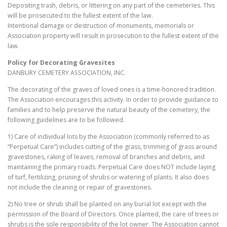
Depositing trash, debris, or littering on any part of the cemeteries. This
will be prosecuted to the fullest extent of the law.
Intentional damage or destruction of monuments, memorials or
Association property will result in prosecution to the fullest extent of the
law.
Policy for Decorating Gravesites
DANBURY CEMETERY ASSOCIATION, INC.
The decorating of the graves of loved ones is a time-honored tradition.
The Association encourages this activity. In order to provide guidance to
families and to help preserve the natural beauty of the cemetery, the
following guidelines are to be followed.
1) Care of individual lots by the Association (commonly referred to as
“Perpetual Care”) includes cutting of the grass, trimming of grass around
gravestones, raking of leaves, removal of branches and debris, and
maintaining the primary roads. Perpetual Care does NOT include laying
of turf, fertilizing, pruning of shrubs or watering of plants. It also does
not include the cleaning or repair of gravestones.
2) No tree or shrub shall be planted on any burial lot except with the
permission of the Board of Directors. Once planted, the care of trees or
shrubs is the sole responsibility of the lot owner. The Association cannot