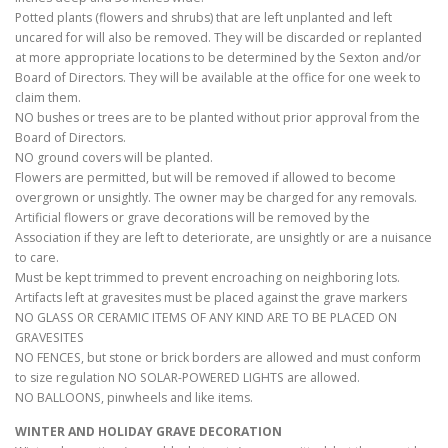
Potted plants (flowers and shrubs) that are left unplanted and left
uncared for will also be removed. They will be discarded or replanted
at more appropriate locations to be determined by the Sexton and/or
Board of Directors. They will be available at the office for one week to
claim them.
NO bushes or trees are to be planted without prior approval from the
Board of Directors.
NO ground covers will be planted.
Flowers are permitted, but will be removed if allowed to become
overgrown or unsightly. The owner may be charged for any removals.
Artificial flowers or grave decorations will be removed by the
Association if they are left to deteriorate, are unsightly or are a nuisance
to care.
Must be kept trimmed to prevent encroaching on neighboring lots.
Artifacts left at gravesites must be placed against the grave markers
NO GLASS OR CERAMIC ITEMS OF ANY KIND ARE TO BE PLACED ON
GRAVESITES
NO FENCES, but stone or brick borders are allowed and must conform
to size regulation NO SOLAR-POWERED LIGHTS are allowed.
NO BALLOONS, pinwheels and like items.
WINTER AND HOLIDAY GRAVE DECORATION