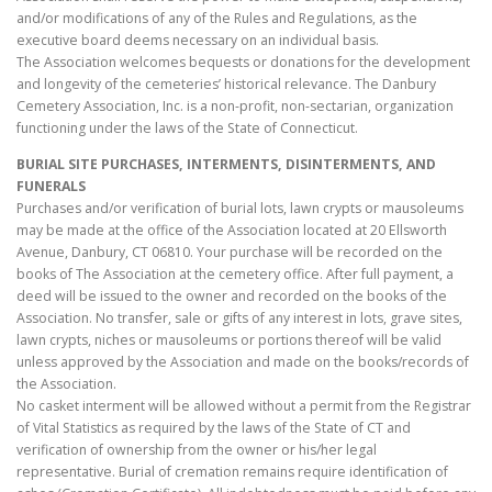
and/or modifications of any of the Rules and Regulations, as the
executive board deems necessary on an individual basis.
The Association welcomes bequests or donations for the development
and longevity of the cemeteries’ historical relevance. The Danbury
Cemetery Association, Inc. is a non-profit, non-sectarian, organization
functioning under the laws of the State of Connecticut.
BURIAL SITE PURCHASES, INTERMENTS, DISINTERMENTS, AND
FUNERALS
Purchases and/or verification of burial lots, lawn crypts or mausoleums
may be made at the office of the Association located at 20 Ellsworth
Avenue, Danbury, CT 06810. Your purchase will be recorded on the
books of The Association at the cemetery office. After full payment, a
deed will be issued to the owner and recorded on the books of the
Association. No transfer, sale or gifts of any interest in lots, grave sites,
lawn crypts, niches or mausoleums or portions thereof will be valid
unless approved by the Association and made on the books/records of
the Association.
No casket interment will be allowed without a permit from the Registrar
of Vital Statistics as required by the laws of the State of CT and
verification of ownership from the owner or his/her legal
representative. Burial of cremation remains require identification of