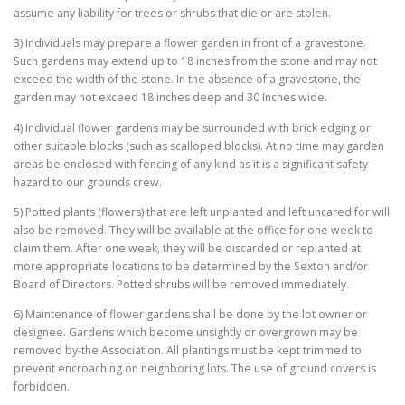
assume any liability for trees or shrubs that die or are stolen.
3) Individuals may prepare a flower garden in front of a gravestone.
Such gardens may extend up to 18 inches from the stone and may not
exceed the width of the stone. In the absence of a gravestone, the
garden may not exceed 18 inches deep and 30 Inches wide.
4) Individual flower gardens may be surrounded with brick edging or
other suitable blocks (such as scalloped blocks). At no time may garden
areas be enclosed with fencing of any kind as it is a significant safety
hazard to our grounds crew.
5) Potted plants (flowers) that are left unplanted and left uncared for will
also be removed. They will be available at the office for one week to
claim them. After one week, they will be discarded or replanted at
more appropriate locations to be determined by the Sexton and/or
Board of Directors. Potted shrubs will be removed immediately.
6) Maintenance of flower gardens shall be done by the lot owner or
designee. Gardens which become unsightly or overgrown may be
removed by-the Association. All plantings must be kept trimmed to
prevent encroaching on neighboring lots. The use of ground covers is
forbidden.