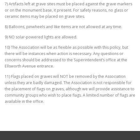
7) Artifacts left at grave sites must be placed against the grave markers
or on the monument base, it present. For safety reasons, no glass or
ceramic items may be placed on grave sites.
8) Balloons, pinwheels and like items are not allowed at any time.
9) NO solar-powered lights are allowed.
10) The Association will be as flexible as possible with this policy, but
there will be instances when action is necessary. Any questions or
concerns should be addressed to the Superintendent’s office at the
Ellsworth Avenue entrance.
11) Flags placed on graves will NOT be removed by the Association
unless they are badly damaged. The Association is not responsible for
the placement of flags on graves, although we will provide assistance to
community groups who wish to place flags. A limited number of flags are
available in the office.