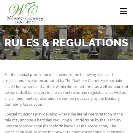
Skip
to
Menu
content
HOME
SERVICES
ABOUT US
MAPS
RULES & REGULATIONS
RULES & REGULATIONS
CONTACT US
For the mutual protection of lot owners, the following rules and
regulations have been adopted by The Danbury Cemetery Association,
Inc. All lot owners and visitors within the cemeteries, as well as future lot
owners, shall be subject to the current rules and regulations, as well as
any amendments or alterations deemed necessary by the Danbury
Cemetery Association.
Special situations may develop where the literal interpretation of the
rule may impose a hardship requiring a just decision by the Danbury
Cemetery Association (henceforth known as the Association). The
Association shall reserve the power to make exceptions, suspensions,