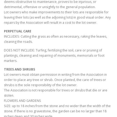
deems obstructive to maintenance, proves to be injurious, or
detrimental, offensive or unsightly to the general population.
Lot owners who make improvements to their lots are responsible for
leaving their lots (as well as the adjoining lots) in good visual order. Any
repairs by the Association will result in a cost to the lot owner.
PERPETUAL CARE
INCLUDES: Cutting the grass as often as necessary, raking the leaves,
cleaning the roads.
DOES NOT INCLUDE: Turfing, fertilizing the soil, care or pruning of
plantings, cleaning and repairing of monuments, memorials or foot
markers.
TREES AND SHRUBS
Lot owners must obtain permission in writing from the Association in
order to place any tree or shrub. Once planted, the care of trees or
shrubs is the sole responsibility of the lot owner.
The Association is not responsible for trees or shrubs that die or are
stolen.
FLOWERS AND GARDENS
SIZE: up to 18 inches from the stone and no wider than the width of the
stone. If there is no gravestone, the garden can be no larger than 18
inches deep and 30 inches wide.