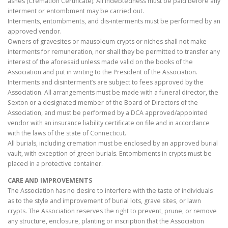
ashes (Cremation Certificate). All indebtedness must be paid before any
interment or entombment may be carried out.
Interments, entombments, and dis-interments must be performed by an
approved vendor.
Owners of gravesites or mausoleum crypts or niches shall not make
interments for remuneration, nor shall they be permitted to transfer any
interest of the aforesaid unless made valid on the books of the
Association and put in writing to the President of the Association.
Interments and disinterment’s are subject to fees approved by the
Association. All arrangements must be made with a funeral director, the
Sexton or a designated member of the Board of Directors of the
Association, and must be performed by a DCA approved/appointed
vendor with an insurance liability certificate on file and in accordance
with the laws of the state of Connecticut.
All burials, including cremation must be enclosed by an approved burial
vault, with exception of green burials. Entombments in crypts must be
placed in a protective container.
CARE AND IMPROVEMENTS
The Association has no desire to interfere with the taste of individuals
as to the style and improvement of burial lots, grave sites, or lawn
crypts. The Association reserves the right to prevent, prune, or remove
any structure, enclosure, planting or inscription that the Association